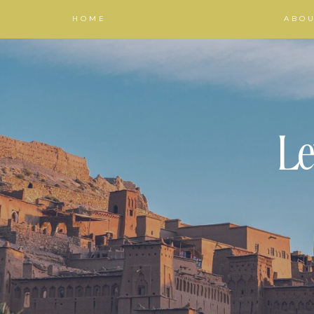
HOME
ABO
Le