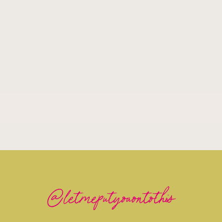
@letmeputyouontothis