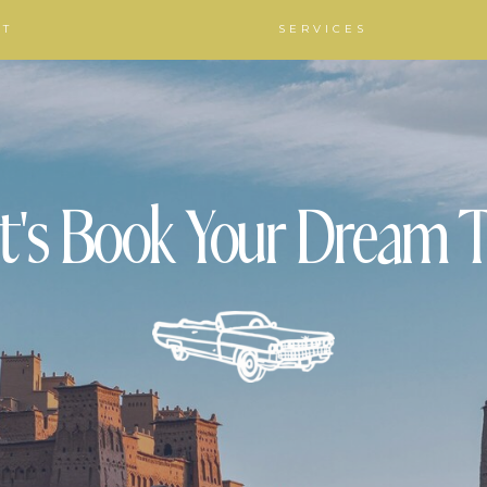
UT
SERVICES
t's Book Your Dream T