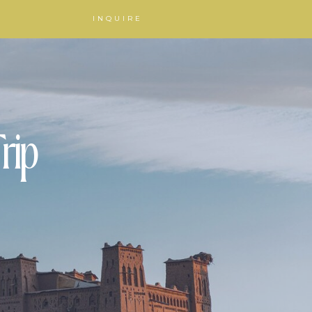
INQUIRE
rip