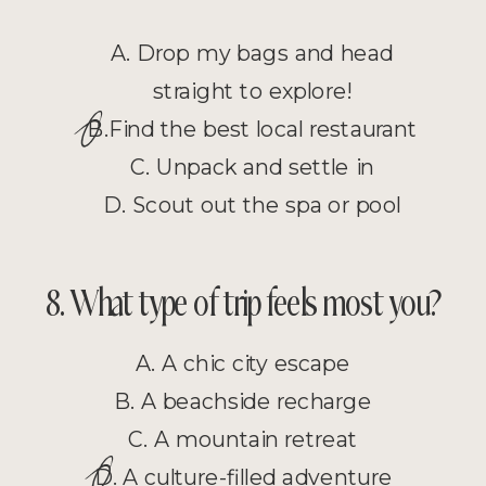
A. Drop my bags and head
straight to explore!
O
B.Find the best local restaurant
C. Unpack and settle in
D. Scout out the spa or pool
8. What type of trip feels most you?
A. A chic city escape
B. A beachside recharge
C. A mountain retreat
O
D. A culture-filled adventure