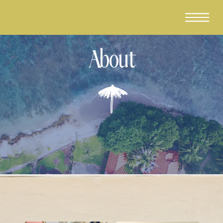
About