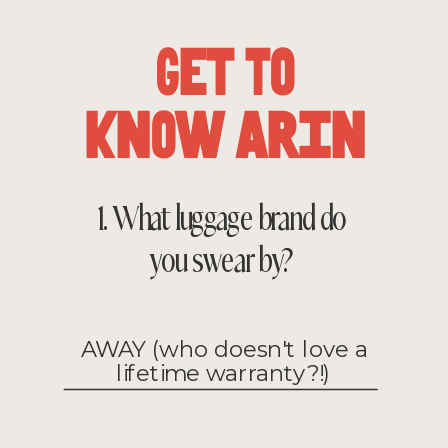
Get To
Know Arin
1. What luggage brand do
you swear by?
AWAY (who doesn't love a
lifetime warranty?!)