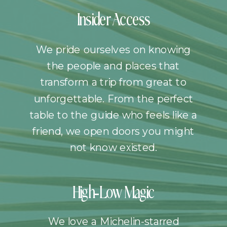
Insider Access
We pride ourselves on knowing
the people and places that
transform a trip from great to
unforgettable. From the perfect
table to the guide who feels like a
friend, we open doors you might
not know existed.
High-Low Magic
We love a Michelin-starred