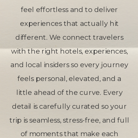
feel effortless and to deliver
experiences that actually hit
different. We connect travelers
with the right hotels, experiences,
and local insiders so every journey
feels personal, elevated, and a
little ahead of the curve. Every
detail is carefully curated so your
trip is seamless, stress-free, and full
of moments that make each