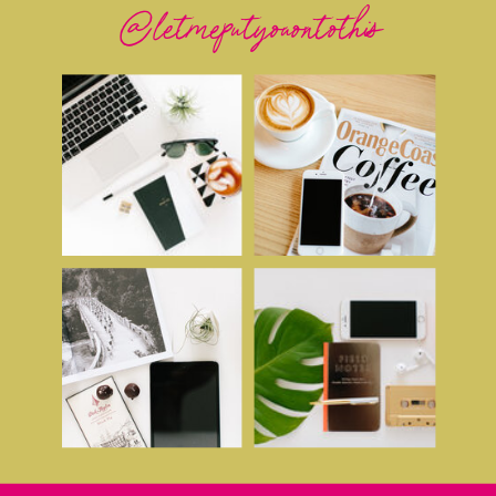
@letmeputyouontothis