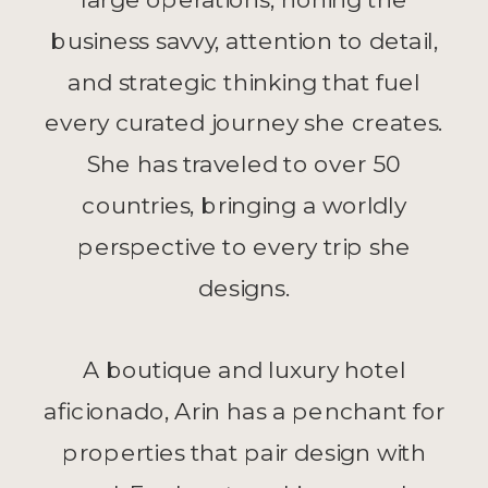
business savvy, attention to detail,
and strategic thinking that fuel
every curated journey she creates.
She has traveled to over 50
countries, bringing a worldly
perspective to every trip she
designs.
A boutique and luxury hotel
aficionado, Arin has a penchant for
properties that pair design with