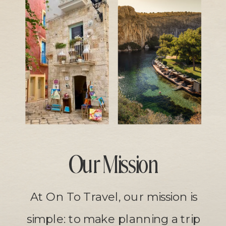
Our Mission
At On To Travel, our mission is
simple: to make planning a trip