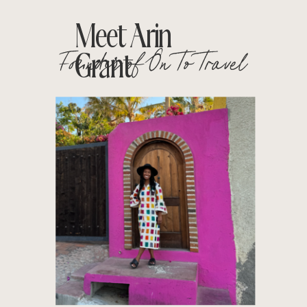
Meet Arin
Founder of On To Travel
Grant