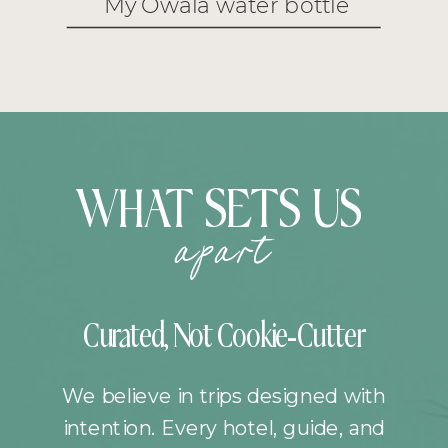
My Owala water bottle
WHAT SETS US
apart
Curated, Not Cookie-Cutter
We believe in trips designed with
intention. Every hotel, guide, and