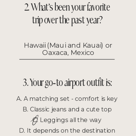
2. What’s been your favorite
trip over the past year?
Hawaii (Maui and Kauai) or
Oaxaca, Mexico
3. Your go-to airport outfit is:
A. A matching set - comfort is key
B. Classic jeans and a cute top
O
C. Leggings all the way
D. It depends on the destination