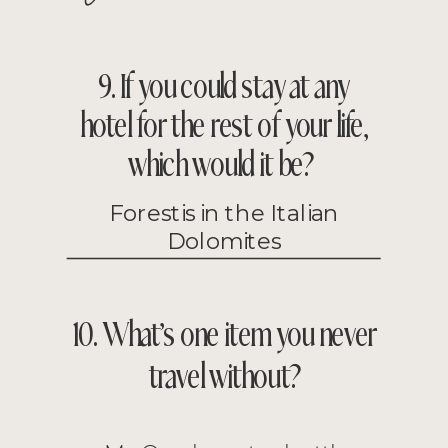
9. If you could stay at any
hotel for the rest of your life,
which would it be?
Forestis in the Italian
Dolomites
10. What’s one item you never
travel without?