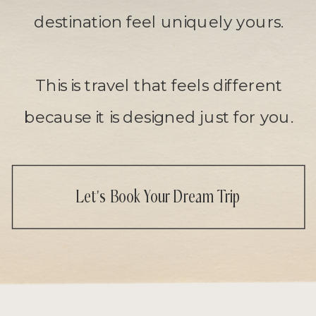
destination feel uniquely yours.
This is travel that feels different
because it is designed just for you.
Let's Book Your Dream Trip