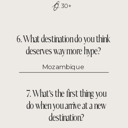
O
C. 30+
6. What destination do you think
deserves way more hype?
Mozambique
7. What’s the first thing you
do when you arrive at a new
destination?