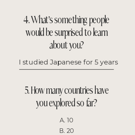
4. What’s something people
would be surprised to learn
about you?
I studied Japanese for 5 years
5. How many countries have
you explored so far?
A. 10
B. 20