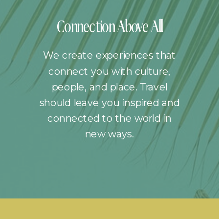
Connection Above All
We create experiences that
connect you with culture,
people, and place. Travel
should leave you inspired and
connected to the world in
new ways.