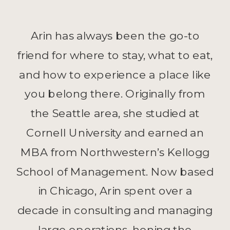
Arin has always been the go-to
friend for where to stay, what to eat,
and how to experience a place like
you belong there. Originally from
the Seattle area, she studied at
Cornell University and earned an
MBA from Northwestern’s Kellogg
School of Management. Now based
in Chicago, Arin spent over a
decade in consulting and managing
large operations, honing the