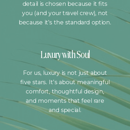
detail is chosen because it fits
you (and your travel crew), not
because it’s the standard option.
Luxury with Soul
For us, luxury is not just about
five stars. It’s about meaningful
comfort, thoughtful design,
and moments that feel rare
and special.