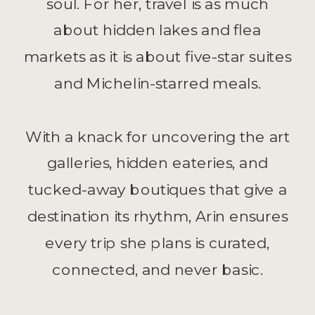
soul. For her, travel is as much
about hidden lakes and flea
markets as it is about five-star suites
and Michelin-starred meals.
With a knack for uncovering the art
galleries, hidden eateries, and
tucked-away boutiques that give a
destination its rhythm, Arin ensures
every trip she plans is curated,
connected, and never basic.