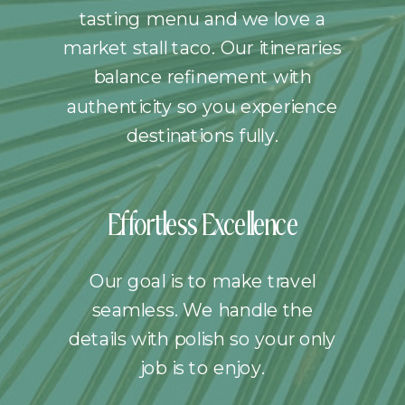
tasting menu and we love a
market stall taco. Our itineraries
balance refinement with
authenticity so you experience
destinations fully.
Effortless Excellence
Our goal is to make travel
seamless. We handle the
details with polish so your only
job is to enjoy.